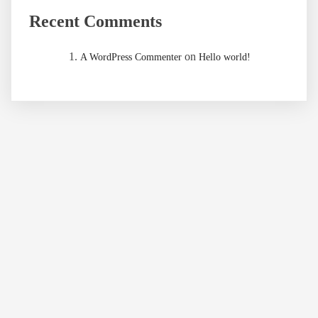
Recent Comments
on
A WordPress Commenter
Hello world!