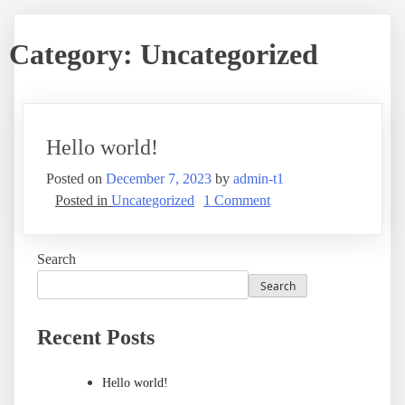
Category:
Uncategorized
Hello world!
Posted on
December 7, 2023
by
admin-t1
Posted in
Uncategorized
1 Comment
Search
Search
Recent Posts
Hello world!