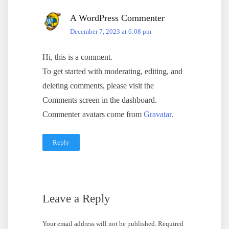
A WordPress Commenter
December 7, 2023 at 6:08 pm
Hi, this is a comment.
To get started with moderating, editing, and
deleting comments, please visit the
Comments screen in the dashboard.
Commenter avatars come from
Gravatar
.
Reply
Leave a Reply
Your email address will not be published.
Required