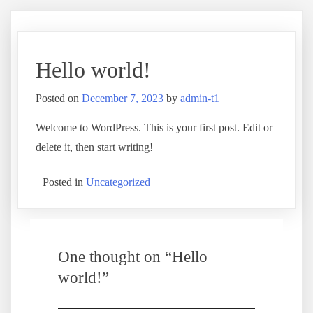
Hello world!
Posted on
December 7, 2023
by
admin-t1
Welcome to WordPress. This is your first post. Edit or
delete it, then start writing!
Posted in
Uncategorized
One thought on “
Hello
world!
”