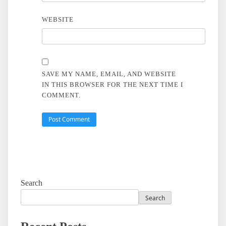
WEBSITE
SAVE MY NAME, EMAIL, AND WEBSITE
IN THIS BROWSER FOR THE NEXT TIME I
COMMENT.
Search
Search