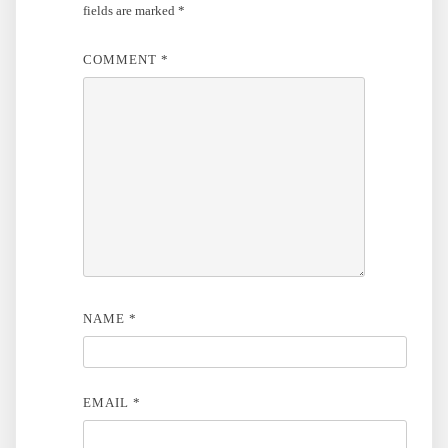
fields are marked
*
COMMENT
*
NAME
*
EMAIL
*