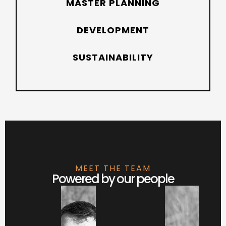
MASTER PLANNING
DEVELOPMENT
SUSTAINABILITY
MEET THE TEAM
Powered by our people