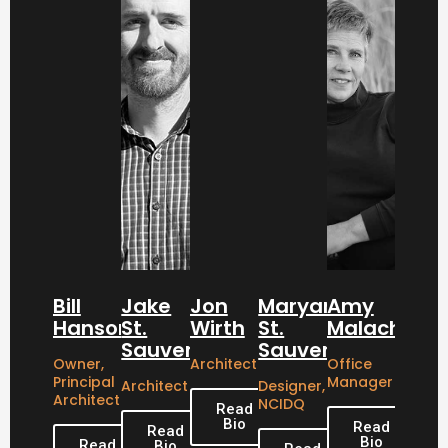
Bill
Jake
Jon
Maryanne
Amy
Hanson
St.
Wirth
St.
Malachowsk
Sauver
Sauver
Owner,
Architect
Office
Principal
Manager
Architect
Designer,
Architect
NCIDQ
Read
Bio
Read
Read
Bio
Read
Bio