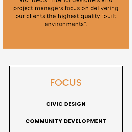
architects, interior designers and
project managers focus on delivering
our clients the highest quality “built
environments”.
FOCUS
CIVIC DESIGN
COMMUNITY DEVELOPMENT