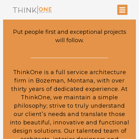
Put people first and exceptional projects
will follow.
ThinkOne is a full service architecture
firm in Bozeman, Montana, with over
thirty years of dedicated experience. At
ThinkOne, we maintain a simple
philosophy; strive to truly understand
our client’s needs and translate those
into beautiful, innovative and functional
design solutions. Our talented team of