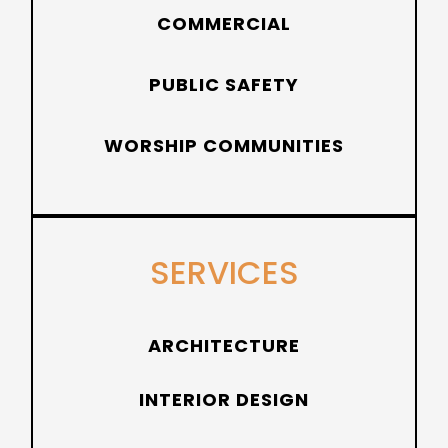
COMMERCIAL
PUBLIC SAFETY
WORSHIP COMMUNITIES
SERVICES
ARCHITECTURE
INTERIOR DESIGN